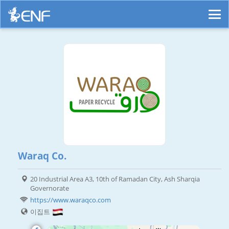
Waraq Co.
20 Industrial Area A3, 10th of Ramadan City, Ash Sharqia
Governorate
https://www.waraqco.com
이집트